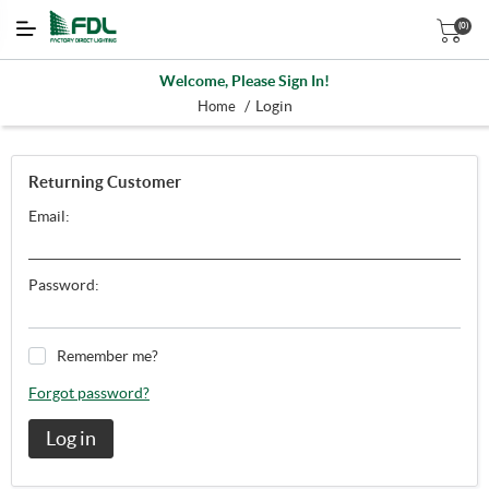
(0)
Welcome, Please Sign In!
/
Login
Home
Returning Customer
Email:
Password:
Remember me?
Forgot password?
Log in