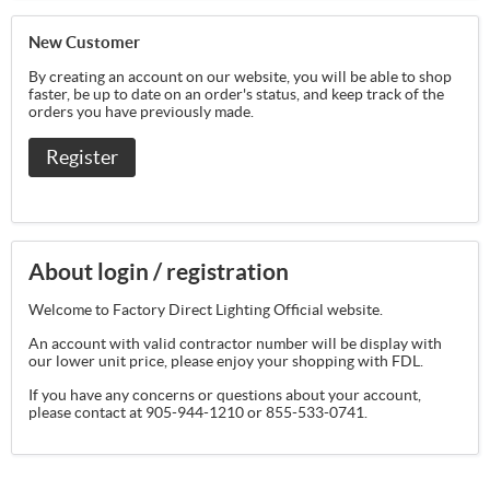
New Customer
By creating an account on our website, you will be able to shop
faster, be up to date on an order's status, and keep track of the
orders you have previously made.
Register
About login / registration
Welcome to Factory Direct Lighting Official website.
An account with valid contractor number will be display with
our lower unit price, please enjoy your shopping with FDL.
If you have any concerns or questions about your account,
please contact at 905-944-1210 or 855-533-0741.