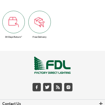
30 Days Return*
Free Delivery
Contact Us