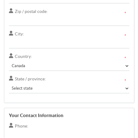
Zip / postal code:
*
City:
*
Country:
*
State / province:
*
Your Contact Information
Phone: