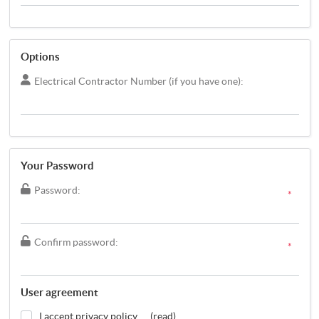
Options
Electrical Contractor Number (if you have one):
Your Password
Password:
*
Confirm password:
*
User agreement
I accept privacy policy
(read)