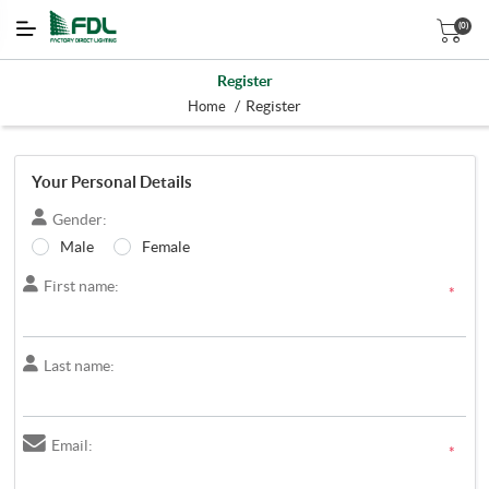
(0)
Register
/
Register
Home
Your Personal Details
Gender:
Male
Female
First name:
*
Last name:
Email:
*