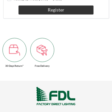
Register
30 Days Return*
Free Delivery