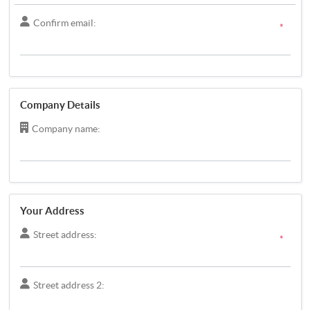
Confirm email:
*
Company Details
Company name:
Your Address
Street address:
*
Street address 2: