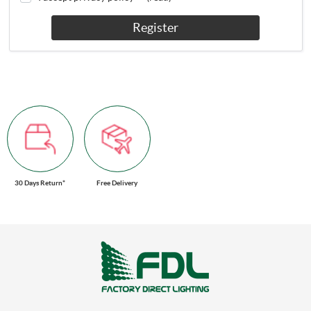
Register
30 Days Return*
Free Delivery