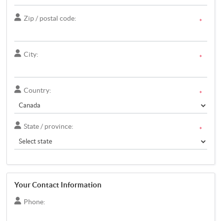
Zip / postal code:
*
City:
*
Country:
*
State / province:
*
Your Contact Information
Phone: