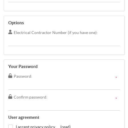
Options
Electrical Contractor Number (if you have one):
Your Password
Password:
*
Confirm password:
*
User agreement
I accept privacy policy
(read)