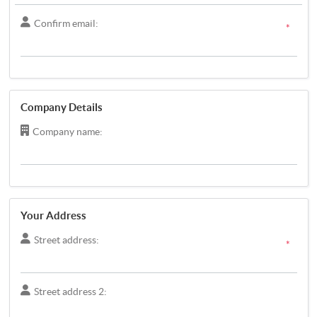
Confirm email:
*
Company Details
Company name:
Your Address
Street address:
*
Street address 2: