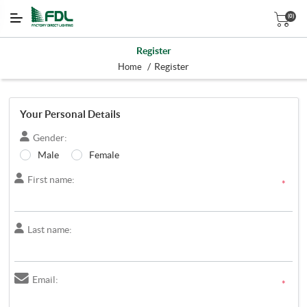
(0)
Register
/
Register
Home
Your Personal Details
Gender:
Male
Female
First name:
*
Last name:
Email:
*