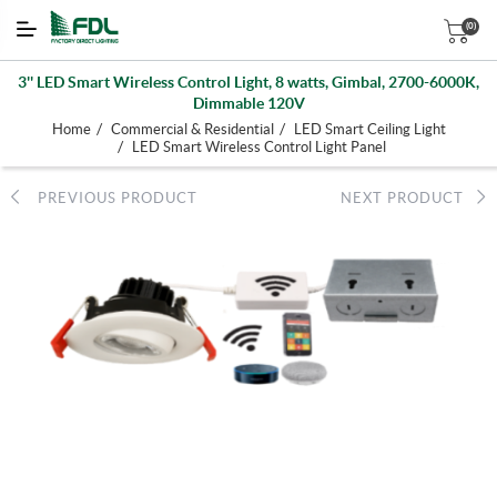
(0)
3'' LED Smart Wireless Control Light, 8 watts, Gimbal, 2700-6000K,
Dimmable 120V
/
/
Home
Commercial & Residential
LED Smart Ceiling Light
/
LED Smart Wireless Control Light Panel
PREVIOUS PRODUCT
NEXT PRODUCT