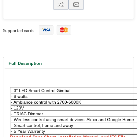
Supported cards
Full Description
3" LED Smart Wireless Control Gimbal, 8 watts, 120 V,
2700K-6000K, TRIAC Dimmable
- 3" LED Smart Control Gimbal
- 8 watts
- Ambiance control with 2700-6000K
- 120V
- TRIAC Dimmer
- Wireless control using smart devices, Alexa and Google Home
- Smart control, home and away
- 5 Year Warranty