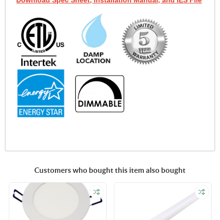
Download Spec Sheet, Installation Manual, and IES File
Customers who bought this item also bought