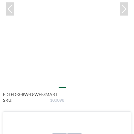
FDLED-3-8W-G-WH-SMART
SKU:
100098