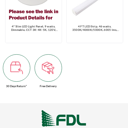
4'' Slim LED Light Panel, 9 watts,
4 FT LED Strip, 46 watts,
Dimmable, CCT 3K-4K-5K, 120V,
3500K/4000K/5000K, 6005 lms,
Round, Damp Location
Dimming 0-10V, 120-347V
30 Days Return*
Free Delivery