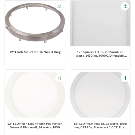
12'' Flush Mount Brush Nickel Ring
12'' Square LED Flush Mount, 22
watts, 1450 lm, 3000K, Dimmable,
120V, IC & Wet Location Rated
12" LED Flush Mount with PIR Motion
12" LED Flush Mount, 22 watts, 1500
Sensor & Photocell, 24 watts, 1850
lms, CRI 90+, Pre-select 5 CCT, Triac
lms, CRI 90+, Pre-select 5 CCT, Dims to
Dimming, IC & Wet Location Rated,
30% by Sensor, IC & Wet Location
Round