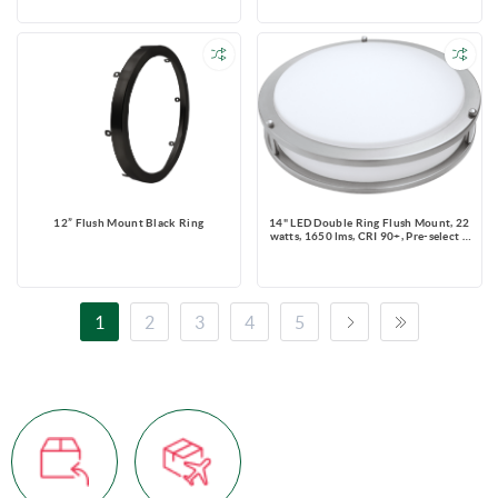
Rated, Round, White
12” Flush Mount Black Ring
14" LED Double Ring Flush Mount, 22
watts, 1650 lms, CRI 90+, Pre-select 5
CCT, Triac Dimming, Damp Location
Rated, Brush Nickel, Round, 120V
1
2
3
4
5