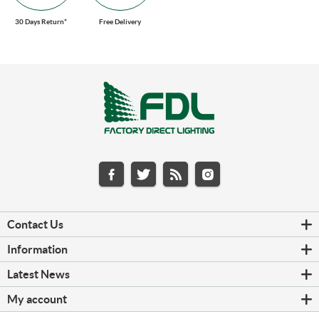
30 Days Return*
Free Delivery
Contact Us
Information
Latest News
My account