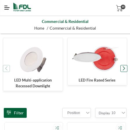
(0)
Commercial & Residential
/
Commercial & Residential
Home
LED Multi-application
LED Fire Rated Series
Recessed Downlight
Filter
Position
10
Display