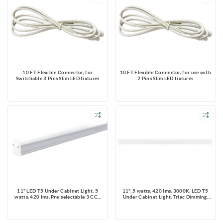
10 FT Flexible Connector, for
10 FT Flexible Connector, for use with
Switchable 3 Pins Slim LED fixtures
2 Pins Slim LED fixtures
11" LED T5 Under Cabinet Light, 5
11", 5 watts, 420 lms, 3000K, LED T5
watts, 420 lms, Pre-selectable 3 CCT
Under Cabinet Light, Triac Dimming,
3000K/4000K/5000K, Triac Dimming,
120V with Mounting Clips
120V, With Mounting Clips