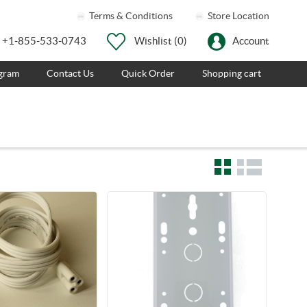
Terms & Conditions
Store Location
+1-855-533-0743
Wishlist
(0)
Account
ogram
Contact Us
Quick Order
Shopping cart