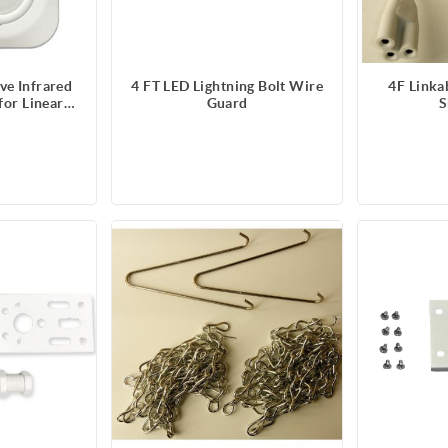
ve Infrared
4 FT LED Lightning Bolt Wire
4F Linka
for Linear
Guard
S
s and Vapor
- 347V