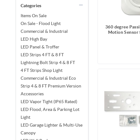
Categories
Items On Sale
On Sale - Flood Light
360 degree Passi
Commercial & Industrial
Motion Sensor 
High Bay, Strip
LED High Bay
Tight, 120 
LED Panel & Troffer
LED Strips 4 FT & 8 FT
Lightning Bolt Strip 4 & 8 FT
4 FT Strips Shop Light
Commercial & Industrial Eco
Strip 4 & 8 FT Premium Version
Accessories
LED Vapor Tight (IP65 Rated)
LED Flood, Area & Parking Lot
Light
LED Garage Lighter & Multi-Use
Canopy