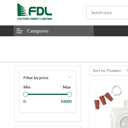
Categories
Sort by
Position
Filter by price
Min
Max
0
10000