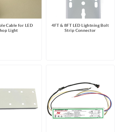
ble Cable for LED
4FT & 8FT LED Lightning Bolt
hop Light
Strip Connector