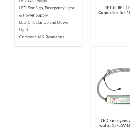
LED Wall Packs
4FT to 8FT L
LED Exit Sign, Emergency Light
Connector for 1
& Power Supply
LED Circular Up and Down
Light
Commercial & Residential
LED Emergency
watts, 15-55V D