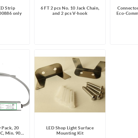
ED Strip
6 FT 2 pcs No. 10 Jack Chain,
Connector
00886 only
and 2 pcs V-hook
Eco-Comme
Strip
 Pack, 20
LED Shop Light Surface
C, Min. 90
Mounting Kit