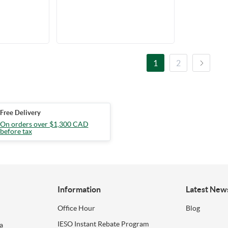
V, 120-347V,
 Conduit
1
2
Free Delivery
On orders over $1,300 CAD
before tax
Information
Latest New
Office Hour
Blog
IESO Instant Rebate Program
a