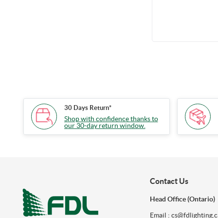
mins, Battery 9.6
with Flexible
30 Days Return*
Shop with confidence thanks to
our 30-day return window.
Contact Us
Head Office (Ontario)
Email : cs@fdlighting.c