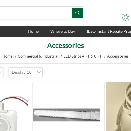
Home
Where to Buy
IESO Instant Rebate Pr
Accessories
/
/
/
Accessories
Home
Commercial & Industrial
LED Strips 4 FT & 8 FT
Display
10