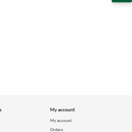
s
My account
My account
Orders