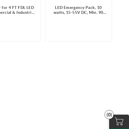
 for 4 FT FDL LED
LED Emergency Pack, 10
rcial & Industrial
watts, 15-55V DC, Min. 90
 (SKU#100891)
mins, Battery 6.4V, 120-347V,
with wire lead
(0)