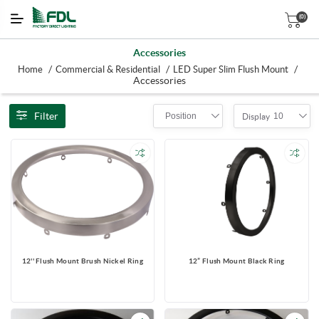
(0)
Accessories
/
/
/
Home
Commercial & Residential
LED Super Slim Flush Mount
Accessories
Filter
Position
10
Display
12'' Flush Mount Brush Nickel Ring
12” Flush Mount Black Ring