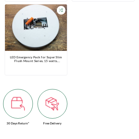
LED Emergency Pack for Super Slim
Flush Mount Series, 15 watts,
Emergency time ≥90 mins, 120V
30 Days Return*
Free Delivery