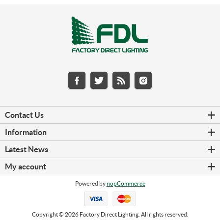
Contact Us
Information
Latest News
My account
Powered by
nopCommerce
Copyright © 2026 Factory Direct Lighting. All rights reserved.