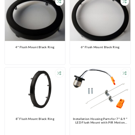
4'' Flush Mount Black Ring
6'' Flush Mount Black Ring
8” Flush Mount Black Ring
Installation Housing Parts for 7'' & 9 ''
LED Flush Mount with PIR Motion
Sensor & Photocell