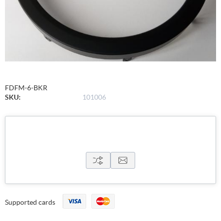
FDFM-6-BKR
SKU:
101006
Supported cards