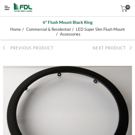
(0)
6'' Flush Mount Black Ring
/
/
Home
Commercial & Residential
LED Super Slim Flush Mount
/
Accessories
PREVIOUS PRODUCT
NEXT PRODUCT