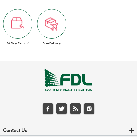
30 Days Return*
Free Delivery
Contact Us