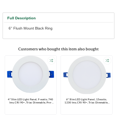
Full Description
6'' Flush Mount Black Ring
Customers who bought this item also bought
4" Slim LED Light Panel, 9 watts, 740
6" Slim LED Light Panel, 15watts,
lms, CRI 90+, Triac Dimmable, Pre-
1230 lms, CRI 90+, Triac Dimmable,
select 5 CCT, Wire Connector, 120V,
Pre-select 5 CCT, Wire Connector,
ROUND, Wet Location
120V, ROUND, Wet Location