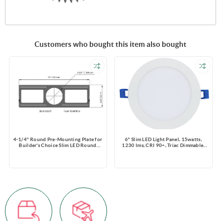
Customers who bought this item also bought
4-1/4'' Round Pre-Mounting Plate for
6" Slim LED Light Panel, 15watts,
Builder's Choice Slim LED Round
1230 lms, CRI 90+, Triac Dimmable,
Fixture
Pre-select 5 CCT, Wire Connector,
120V, ROUND, Wet Location