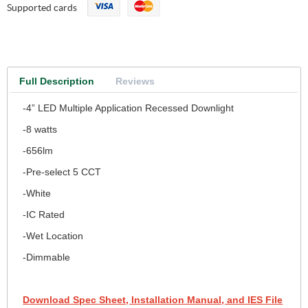
Supported cards
Full Description
Reviews
-4” LED Multiple Application Recessed Downlight
-8 watts
-656lm
-Pre-select 5 CCT
-White
-IC Rated
-Wet Location
-Dimmable
Download Spec Sheet, Installation Manual, and IES File