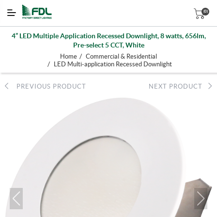
(0)
4” LED Multiple Application Recessed Downlight, 8 watts, 656lm,
Pre-select 5 CCT, White
/
Home
Commercial & Residential
/
LED Multi-application Recessed Downlight
PREVIOUS PRODUCT
NEXT PRODUCT