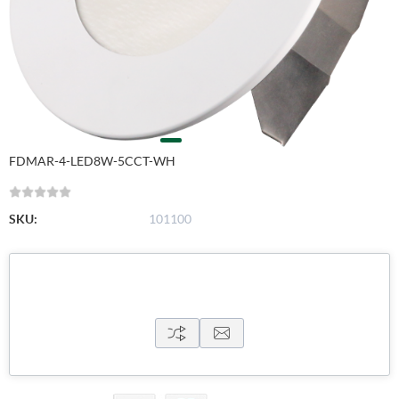
FDMAR-4-LED8W-5CCT-WH
SKU:
101100