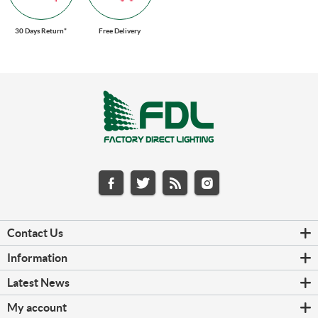
30 Days Return*
Free Delivery
Contact Us
Information
Latest News
My account