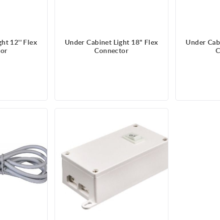
ht 12'' Flex
Under Cabinet Light 18" Flex
Under Cabi
or
Connector
C