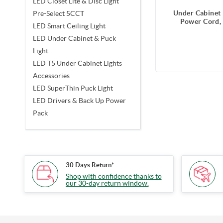
LED Closet Lite & Disc Light
Under Cabinet 
Pre-Select 5CCT
Power Cord, 
LED Smart Ceiling Light
LED Under Cabinet & Puck
Light
LED T5 Under Cabinet Lights
Accessories
LED SuperThin Puck Light
LED Drivers & Back Up Power
Pack
30 Days Return*
Shop with confidence thanks to
our 30-day return window.