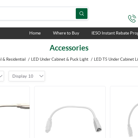
Home
Where to Buy
IESO Instant Rebate Pr
Accessories
/
/
 & Residential
LED Under Cabinet & Puck Light
LED T5 Under Cabinet L
Display
10