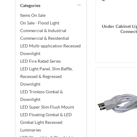
Categories
Items On Sale
On Sale - Flood Light
Under Cabinet Lig
Commercial & Industrial
Connect
Commercial & Residential
LED Multi-application Recessed
Downlight
LED Fire Rated Series
LED Light Panel, Slim Baffle,
Recessed & Regressed
Downlight
LED Trimless Gimbal &
Downlight
LED Super Slim Flush Mount
LED Floating Gimbal & LED
Gimbal Light Recessed
Luminaries