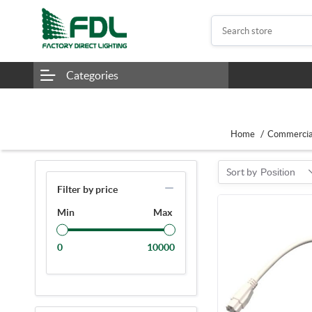
Categories
/
Home
Commercial
Sort by
Position
Filter by price
Min
Max
0
10000