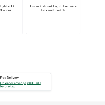
Light 6 Ft
Under Cabinet Light Hardwire
3 wires
Box and Switch
Free Delivery
On orders over $1,300 CAD
before tax