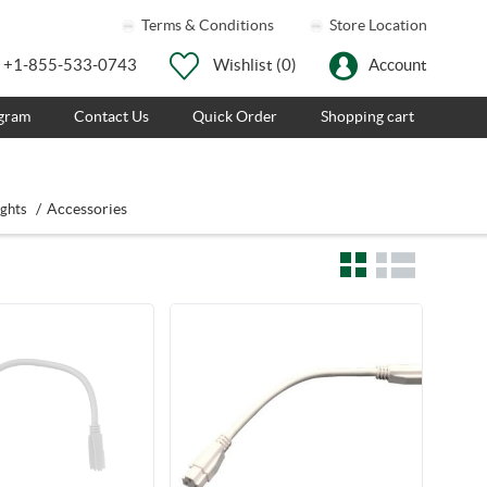
Terms & Conditions
Store Location
+1-855-533-0743
Wishlist
(0)
Account
ogram
Contact Us
Quick Order
Shopping cart
/
Accessories
ights