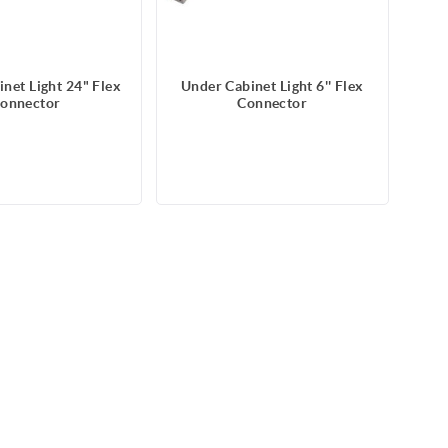
net Light 24" Flex
Under Cabinet Light 6'' Flex
onnector
Connector