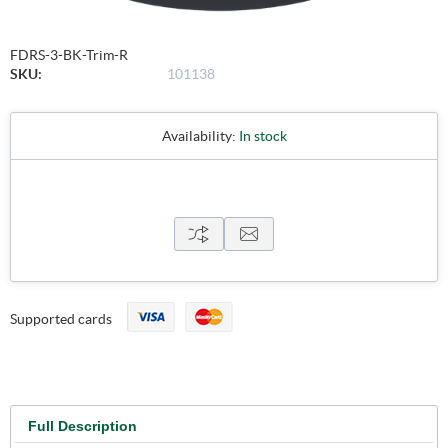
FDRS-3-BK-Trim-R
SKU:
101138
Availability:
In stock
Supported cards
Full Description