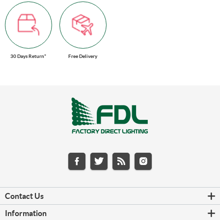
30 Days Return*
Free Delivery
Contact Us
Information