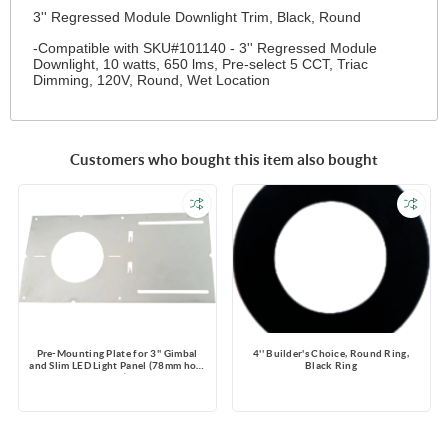
3'' Regressed Module Downlight Trim, Black, Round
-Compatible with SKU#101140 - 3'' Regressed Module
Downlight, 10 watts, 650 lms, Pre-select 5 CCT, Triac
Dimming, 120V, Round, Wet Location
Customers who bought this item also bought
Pre-Mounting Plate for 3'' Gimbal
4'' Builder's Choice, Round Ring,
and Slim LED Light Panel (78mm hole
Black Ring
size)