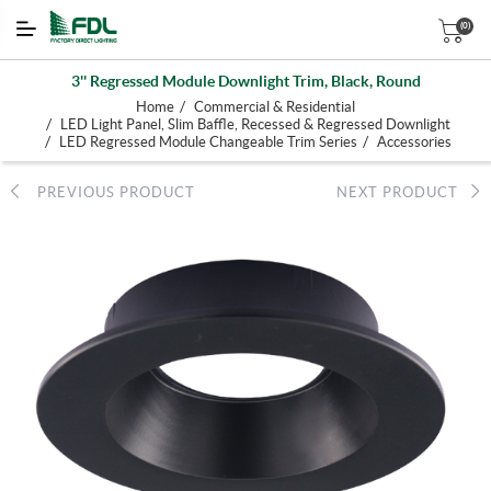
(0)
3'' Regressed Module Downlight Trim, Black, Round
/
Home
Commercial & Residential
/
LED Light Panel, Slim Baffle, Recessed & Regressed Downlight
/
/
LED Regressed Module Changeable Trim Series
Accessories
PREVIOUS PRODUCT
NEXT PRODUCT