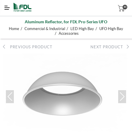
(0)
Aluminum Reflector, for FDL Pro-Series UFO
/
/
/
Home
Commercial & Industrial
LED High Bay
UFO High Bay
/
Accessories
PREVIOUS PRODUCT
NEXT PRODUCT