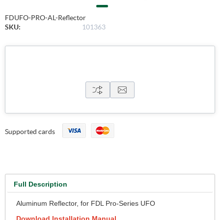
FDUFO-PRO-AL-Reflector
SKU:
101363
Supported cards
Full Description
Aluminum Reflector, for FDL Pro-Series UFO
Download Installation Manual