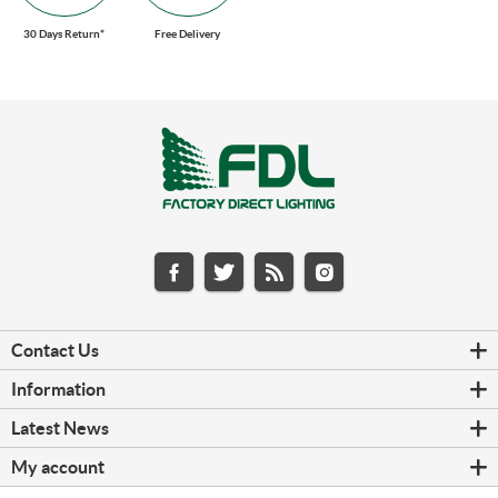
30 Days Return*
Free Delivery
Contact Us
Information
Latest News
My account