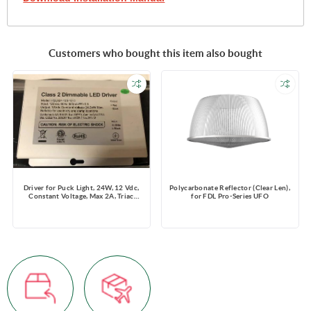
Customers who bought this item also bought
Driver for Puck Light, 24W, 12 Vdc,
Polycarbonate Reflector (Clear Len),
Constant Voltage, Max 2A, Triac
for FDL Pro-Series UFO
Dimming, 120 V, support 8 puck
lights/time