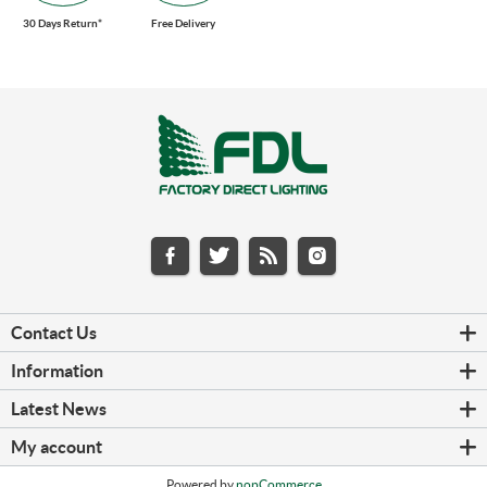
30 Days Return*
Free Delivery
Contact Us
Information
Latest News
My account
Powered by
nopCommerce