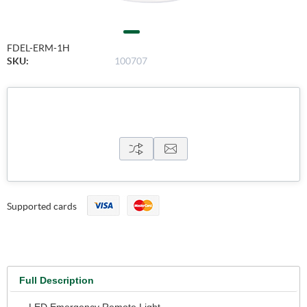
FDEL-ERM-1H
SKU:
100707
Supported cards
Full Description
- LED Emergency Remote Light