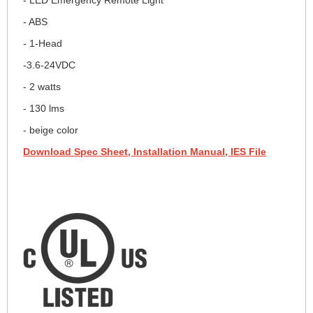
- ABS
- 1-Head
-3.6-24VDC
- 2 watts
- 130 lms
- beige color
Download Spec Sheet, Installation Manual, IES File