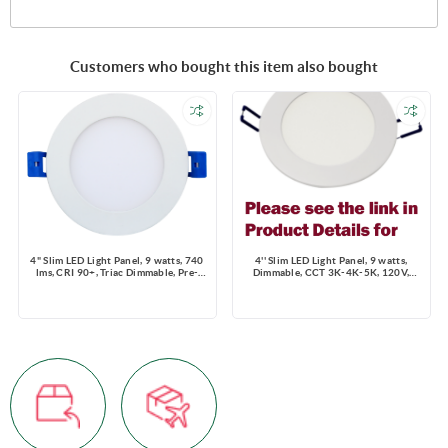
Customers who bought this item also bought
4" Slim LED Light Panel, 9 watts, 740
4'' Slim LED Light Panel, 9 watts,
lms, CRI 90+, Triac Dimmable, Pre-
Dimmable, CCT 3K-4K-5K, 120V,
select 5 CCT, Wire Connector, 120V,
Round, Damp Location
ROUND, Wet Location