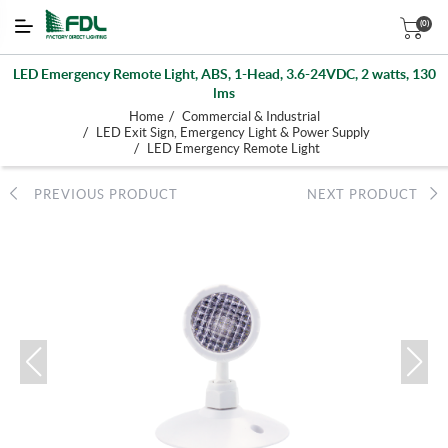
(0)
LED Emergency Remote Light, ABS, 1-Head, 3.6-24VDC, 2 watts, 130
lms
/
Home
Commercial & Industrial
/
LED Exit Sign, Emergency Light & Power Supply
/
LED Emergency Remote Light
PREVIOUS PRODUCT
NEXT PRODUCT