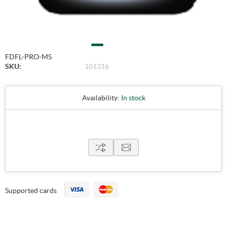
FDFL-PRO-MS
SKU:
101316
Availability:
In stock
Supported cards