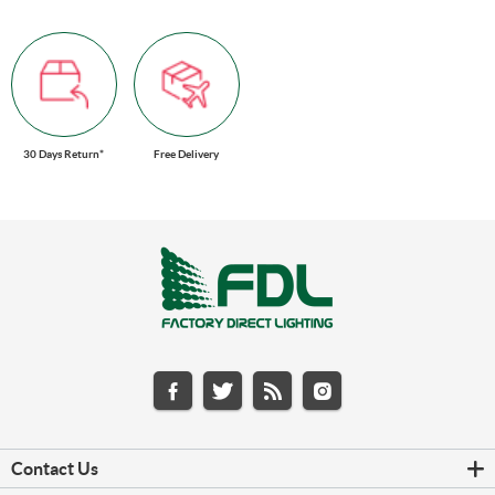
30 Days Return*
Free Delivery
Contact Us