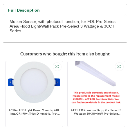
Full Description
Motion Sensor, with photocell function, for FDL Pro-Series
Area/Flood Light/Wall Pack Pre-Select 3 Wattage & 3CCT
Series
Customers who bought this item also bought
4" Slim LED Light Panel, 9 watts, 740
4 FT LED Premium Strip, Pre-Select 3
lms, CRI 90+, Triac Dimmable, Pre-
Wattage 30-38-46W, Pre-Select
select 5 CCT, Wire Connector, 120V,
3CCT 3500K-4000K-5000K,
ROUND, Wet Location
4200~6440 lms, Dimming 0-10V,
120-347V