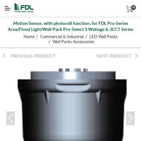
(0)
Motion Sensor, with photocell function, for FDL Pro-Series
Area/Flood Light/Wall Pack Pre-Select 3 Wattage & 3CCT Series
/
/
Home
Commercial & Industrial
LED Wall Packs
/
Wall Packs Accessories
PREVIOUS PRODUCT
NEXT PRODUCT