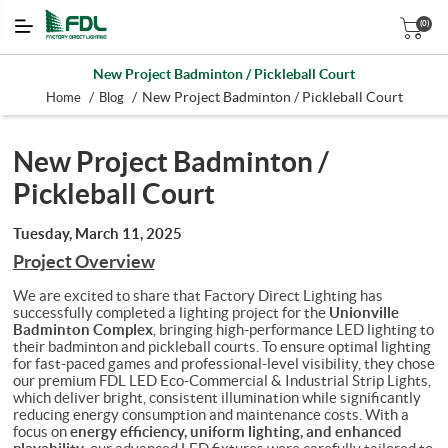
(0)
New Project Badminton / Pickleball Court
/
/
New Project Badminton / Pickleball Court
Home
Blog
New Project Badminton /
Pickleball Court
Tuesday, March 11, 2025
Project Overview
We are excited to share that Factory Direct Lighting has
Unionville
successfully completed a lighting project for the
Badminton Complex
, bringing high-performance LED lighting to
their badminton and pickleball courts. To ensure optimal lighting
for fast-paced games and professional-level visibility, they chose
our premium FDL LED Eco-Commercial & Industrial Strip Lights,
which deliver bright, consistent illumination while significantly
reducing energy consumption and maintenance costs.
With a
energy efficiency, uniform lighting, and enhanced
focus on