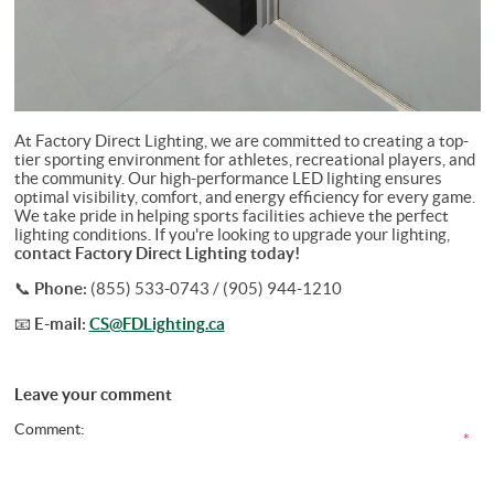
At Factory Direct Lighting, we are committed to creating a top-
tier sporting environment for athletes, recreational players, and
the community. Our high-performance LED lighting ensures
optimal visibility, comfort, and energy efficiency for every game.
We take pride in helping sports facilities achieve the perfect
lighting conditions. If you're looking to upgrade your lighting,
contact Factory Direct Lighting today!
📞
Phone:
(855) 533-0743 / (905) 944-1210
📧
E-mail:
CS@FDLighting.ca
Leave your comment
Comment:
*