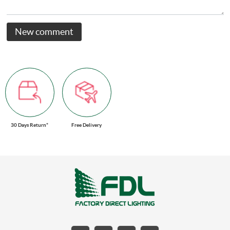
New comment
30 Days Return*
Free Delivery