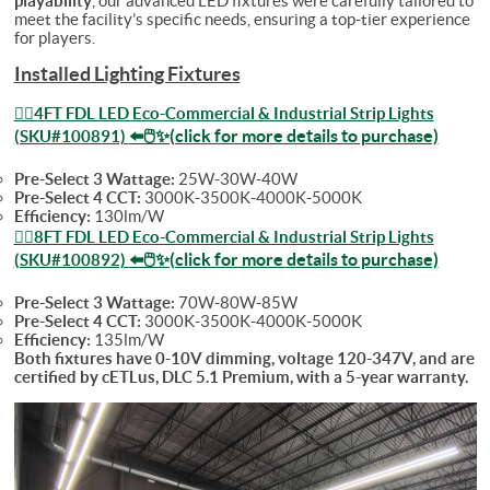
playability
, our advanced LED fixtures were carefully tailored to
meet the facility’s specific needs, ensuring a top-tier experience
for players.
Installed Lighting Fixtures
👉🏻4FT FDL LED Eco-Commercial & Industrial Strip Lights
⬅️🖱️✨(click for more details to purchase)
(SKU#100891)
Pre-Select 3 Wattage:
25W-30W-40W
Pre-Select 4 CCT:
3000K-3500K-4000K-5000K
Efficiency:
130lm/W
👉🏻8FT FDL LED Eco-Commercial & Industrial Strip Lights
⬅️🖱️✨(click for more details to purchase)
(SKU#100892)
Pre-Select 3 Wattage:
70W-80W-85W
Pre-Select 4 CCT:
3000K-3500K-4000K-5000K
Efficiency:
135lm/W
Both fixtures have 0-10V dimming, voltage 120-347V, and are
certified by cETLus, DLC 5.1 Premium, with a 5-year warranty.