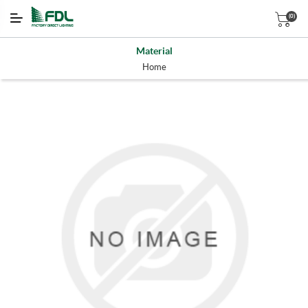
(0)
Material
Home