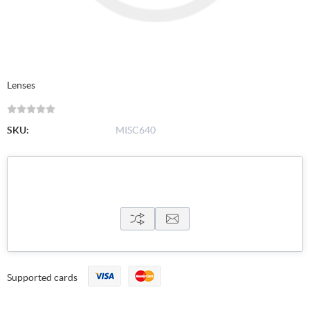
Lenses
SKU:
MISC640
Supported cards