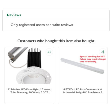
Reviews
Only registered users can write reviews
Customers who bought this item also bought
2'' Trimless LED Downlight, 15 watts,
4 FT FDL LED Eco-Commercial &
Triac Dimming, 1000 lms, 5 CCT
Industrial Strip, 48'', Pre-Select 3
Switchable, 120V, Wet Location,
Wattage 25-30-40W, Pre-Select
Round, White
4CCT 3000K-3500K-4000K-5000K,
130lm/W, Dimming 0-10V, 120-347V