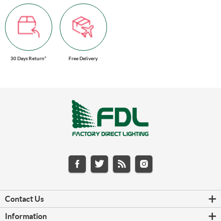
30 Days Return*
Free Delivery
Contact Us
Information