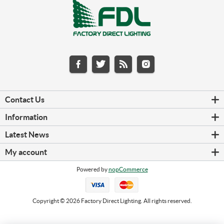
Contact Us
Information
Latest News
My account
Powered by
nopCommerce
Copyright © 2026 Factory Direct Lighting. All rights reserved.