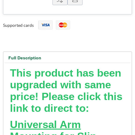
Supported cards
Full Description
This product has been
upgraded with same
price! Please click this
link to direct to:
Universal Arm