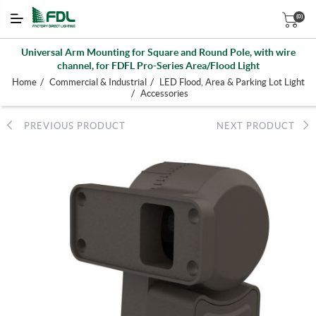
(0)
Universal Arm Mounting for Square and Round Pole, with wire
channel, for FDFL Pro-Series Area/Flood Light
/
/
Home
Commercial & Industrial
LED Flood, Area & Parking Lot Light
/
Accessories
PREVIOUS PRODUCT
NEXT PRODUCT