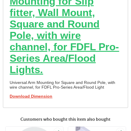
Mounting for Slip
fitter, Wall Mount,
Square and Round
Pole, with wire
channel, for FDFL Pro-
Series Area/Flood
Lights.
Universal Arm Mounting for Square and Round Pole, with
wire channel, for FDFL Pro-Series Area/Flood Light
Download Dimension
Customers who bought this item also bought