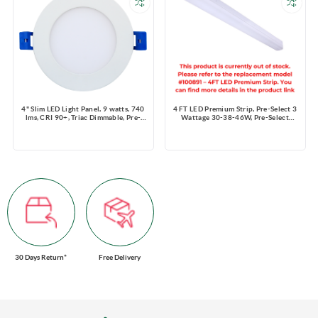
4" Slim LED Light Panel, 9 watts, 740
4 FT LED Premium Strip, Pre-Select 3
lms, CRI 90+, Triac Dimmable, Pre-
Wattage 30-38-46W, Pre-Select
select 5 CCT, Wire Connector, 120V,
3CCT 3500K-4000K-5000K,
ROUND, Wet Location
4200~6440 lms, Dimming 0-10V,
120-347V
30 Days Return*
Free Delivery