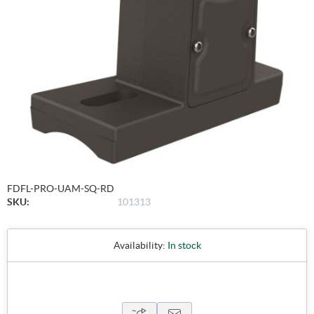
FDFL-PRO-UAM-SQ-RD
SKU:
101313
Availability:
In stock