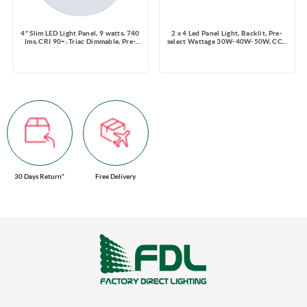
4" Slim LED Light Panel, 9 watts, 740
2 x 4 Led Panel Light, Backlit, Pre-
lms, CRI 90+, Triac Dimmable, Pre-
select Wattage 30W-40W-50W, CCT
select 5 CCT, Wire Connector, 120V,
3.5K-4K-5K, Dimming 0-10V, 6250
ROUND, Wet Location
lms, 120-347V
30 Days Return*
Free Delivery