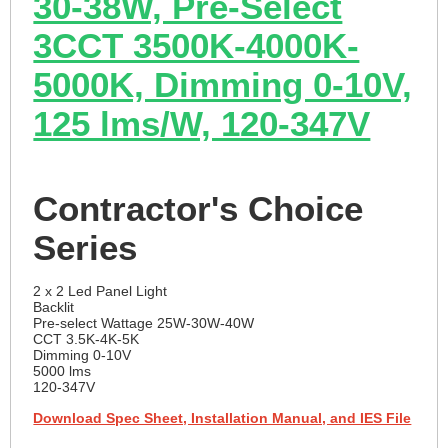
30-38W, Pre-Select
3CCT 3500K-4000K-
5000K, Dimming 0-10V,
125 lms/W, 120-347V
Contractor's Choice
Series
2 x 2 Led Panel Light
Backlit
Pre-select Wattage 25W-30W-40W
CCT 3.5K-4K-5K
Dimming 0-10V
5000 lms
120-347V
Download Spec Sheet, Installation Manual, and IES File