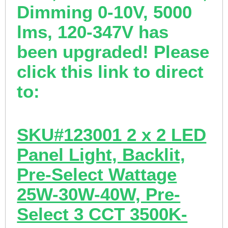
Dimming 0-10V, 5000
lms, 120-347V has
been upgraded! Please
click this link to direct
to:
SKU#123001 2 x 2 LED
Panel Light, Backlit,
Pre-Select Wattage
25W-30W-40W, Pre-
Select 3 CCT 3500K-