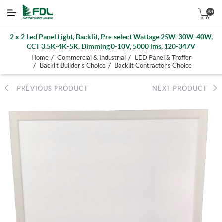
(0)
2 x 2 Led Panel Light, Backlit, Pre-select Wattage 25W-30W-40W,
CCT 3.5K-4K-5K, Dimming 0-10V, 5000 lms, 120-347V
/
/
Home
Commercial & Industrial
LED Panel & Troffer
/
/
Backlit Builder's Choice
Backlit Contractor's Choice
PREVIOUS PRODUCT
NEXT PRODUCT