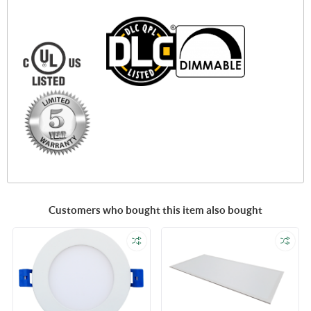
Customers who bought this item also bought