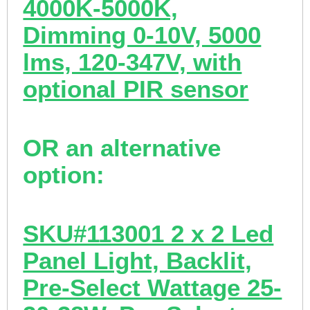
4000K-5000K,
Dimming 0-10V, 5000
lms, 120-347V, with
optional PIR sensor
OR an
alternative
option:
SKU#113001 2 x 2 Led
Panel Light, Backlit,
Pre-Select Wattage 25-