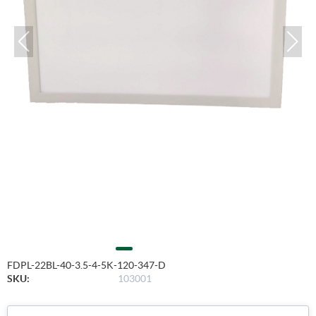
FDPL-22BL-40-3.5-4-5K-120-347-D
SKU:
103001