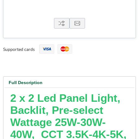
Supported cards
Full Description
2 x 2 Led Panel Light,
Backlit, Pre-select
Wattage 25W-30W-
40W, CCT 3.5K-4K-5K,