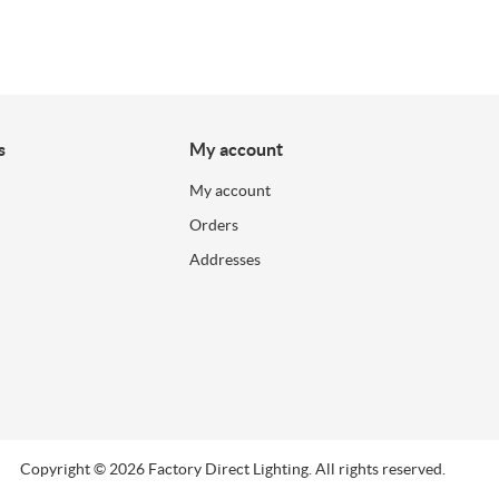
s
My account
My account
Orders
Addresses
Copyright © 2026 Factory Direct Lighting. All rights reserved.