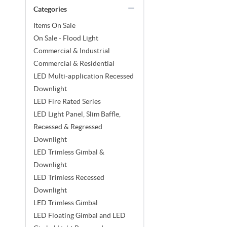
Categories
Items On Sale
On Sale - Flood Light
Commercial & Industrial
Commercial & Residential
LED Multi-application Recessed
Downlight
LED Fire Rated Series
LED Light Panel, Slim Baffle,
Recessed & Regressed
Downlight
LED Trimless Gimbal &
Downlight
LED Trimless Recessed
Downlight
LED Trimless Gimbal
LED Floating Gimbal and LED