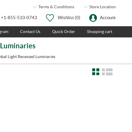
Terms & Conditions
Store Location
+1-855-533-0743
Wishlist
(0)
Account
ogram
Contact Us
Quick Order
Shopping cart
 Luminaries
bal Light Recessed Luminaries