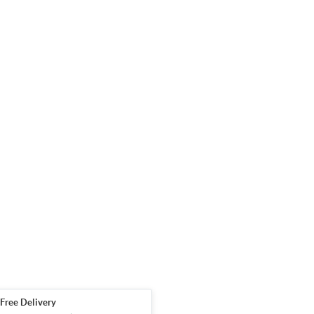
Free Delivery