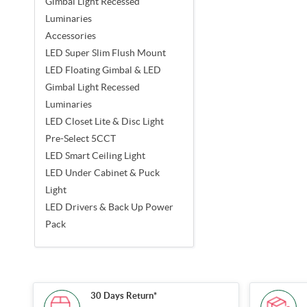
Gimbal Light Recessed
Luminaries
Accessories
LED Super Slim Flush Mount
LED Floating Gimbal & LED
Gimbal Light Recessed
Luminaries
LED Closet Lite & Disc Light
Pre-Select 5CCT
LED Smart Ceiling Light
LED Under Cabinet & Puck
Light
LED Drivers & Back Up Power
Pack
30 Days Return*