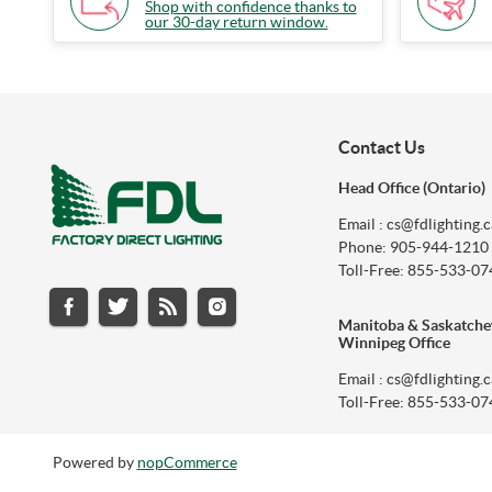
Shop with confidence thanks to
our 30-day return window.
Contact Us
Head Office (Ontario)
Email : cs@fdlighting.c
Phone: 905-944-1210
Toll-Free: 855-533-07
Manitoba & Saskatch
Winnipeg Office
Email : cs@fdlighting.c
Toll-Free: 855-533-07
Powered by
nopCommerce