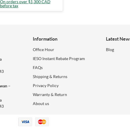
On orders over $1,300 CAD
before tax
Information
Latest New
Office Hour
Blog
IESO Instant Rebate Program
a
FAQs
43
Shipping & Returns
Privacy Policy
ewan –
Warranty & Return
a
About us
43