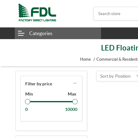
Categories
LED Floati
/
Home
Commercial & Residenti
Sort by
Position
Filter by price
Min
Max
0
10000