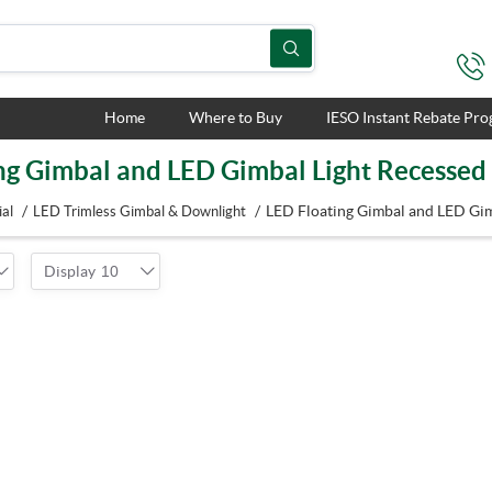
Home
Where to Buy
IESO Instant Rebate Pr
ng Gimbal and LED Gimbal Light Recessed
/
/
LED Floating Gimbal and LED Gim
al
LED Trimless Gimbal & Downlight
Display
10