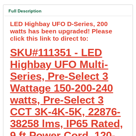
Full Description
LED Highbay UFO D-Series, 200
watts has been upgraded! Please
click this link to direct to:
SKU#111351 - LED
Highbay UFO Multi-
Series, Pre-Select 3
Wattage 150-200-240
watts, Pre-Select 3
CCT 3K-4K-5K, 22876-
38258 lms, IP65 Rated,
9 ft Power Cord, 120-