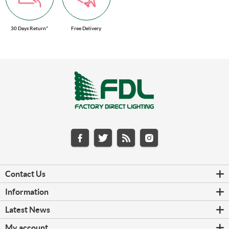
30 Days Return*
Free Delivery
Contact Us
Information
Latest News
My account