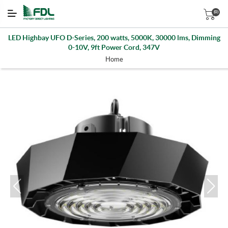
(0)
LED Highbay UFO D-Series, 200 watts, 5000K, 30000 lms, Dimming
0-10V, 9ft Power Cord, 347V
Home