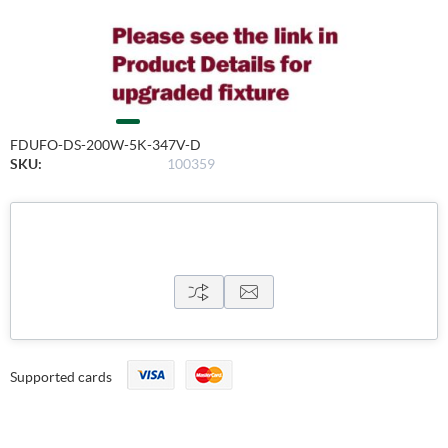
FDUFO-DS-200W-5K-347V-D
SKU:
100359
Supported cards