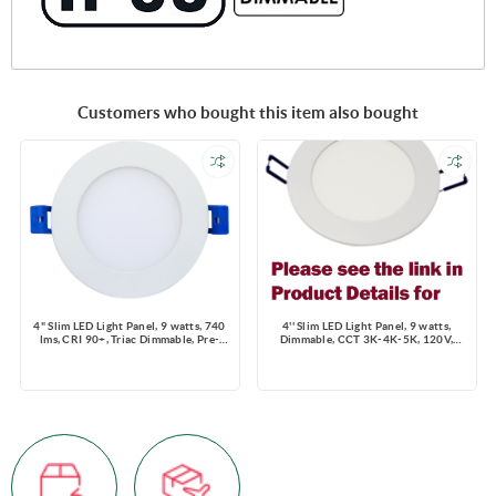
Customers who bought this item also bought
4" Slim LED Light Panel, 9 watts, 740
4'' Slim LED Light Panel, 9 watts,
lms, CRI 90+, Triac Dimmable, Pre-
Dimmable, CCT 3K-4K-5K, 120V,
select 5 CCT, Wire Connector, 120V,
Round, Damp Location
ROUND, Wet Location