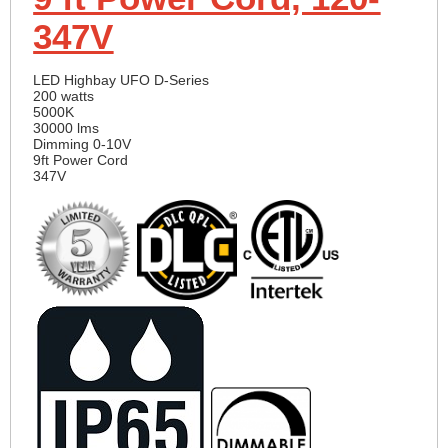
347V
LED Highbay UFO D-Series
200 watts
5000K
30000 lms
Dimming 0-10V
9ft Power Cord
347V